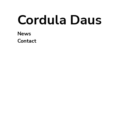
Cordula Daus
News
Contact