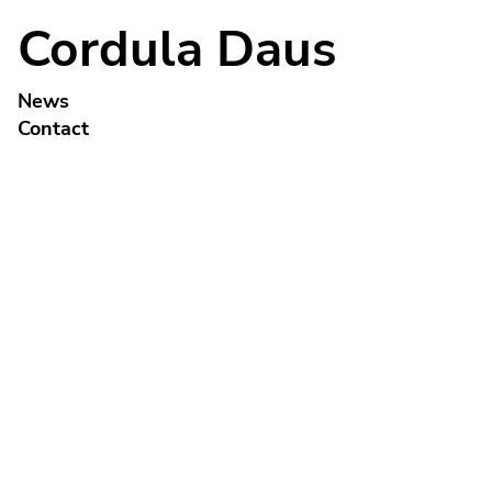
Cordula Daus
News
Contact